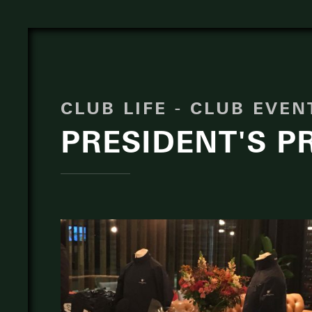
CLUB LIFE - CLUB EVE
PRESIDENT'S PR