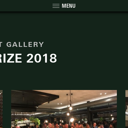
MENU
NT GALLERY
IZE 2018