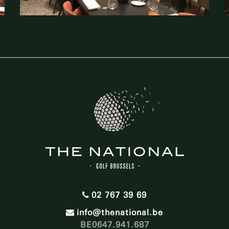
02 767 39 69
info@thenational.be
BE0647.941.687