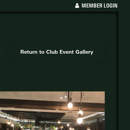
MEMBER LOGIN
Return to Club Event Gallery