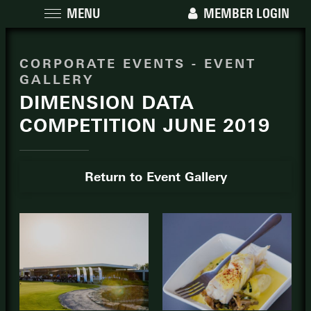
MENU
MEMBER LOGIN
CORPORATE EVENTS - EVENT
GALLERY
DIMENSION DATA
COMPETITION JUNE 2019
Return to Event Gallery